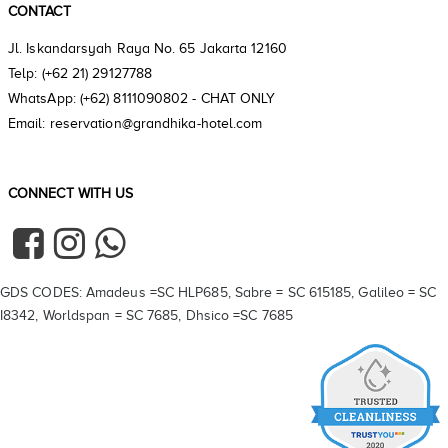
CONTACT
Jl. Iskandarsyah Raya No. 65 Jakarta 12160
Telp: (+62 21) 29127788
WhatsApp: (+62) 8111090802 - CHAT ONLY
Email: reservation@grandhika-hotel.com
CONNECT WITH US
GDS CODES: Amadeus =SC HLP685, Sabre = SC 615185, Galileo = SC
I8342, Worldspan = SC 7685, Dhsico =SC 7685