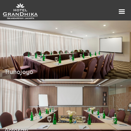
Trunojoyo
Antasari