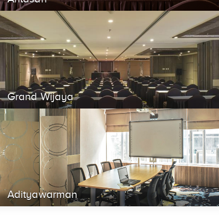
Grand Wijaya
Adityawarman