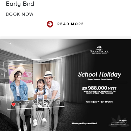
Early Bird
BOOK NOW
READ MORE