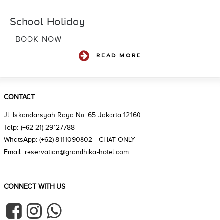
School Holiday
BOOK NOW
READ MORE
CONTACT
Jl. Iskandarsyah Raya No. 65 Jakarta 12160
Telp: (+62 21) 29127788
WhatsApp: (+62) 8111090802 - CHAT ONLY
Email: reservation@grandhika-hotel.com
CONNECT WITH US