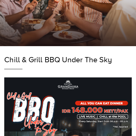
Chill & Grill BBQ Under The Sky