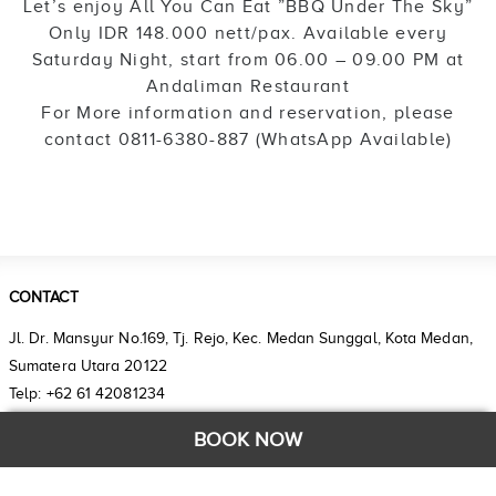
Let’s enjoy All You Can Eat ”BBQ Under The Sky”
Only IDR 148.000 nett/pax. Available every
Saturday Night, start from 06.00 – 09.00 PM at
Andaliman Restaurant
For More information and reservation, please
contact 0811-6380-887 (WhatsApp Available)
CONTACT
Jl. Dr. Mansyur No.169, Tj. Rejo, Kec. Medan Sunggal, Kota Medan,
Sumatera Utara 20122
Telp: +62 61 42081234
Email: reservation.setiabudi@grandhika-hotel.com
BOOK NOW