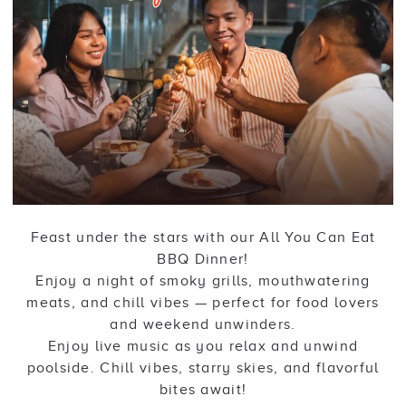
Feast under the stars with our All You Can Eat
BBQ Dinner!
Enjoy a night of smoky grills, mouthwatering
meats, and chill vibes — perfect for food lovers
and weekend unwinders.
Enjoy live music as you relax and unwind
poolside. Chill vibes, starry skies, and flavorful
bites await!