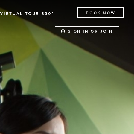
BOOK NOW
VIRTUAL TOUR 360°
SIGN IN OR JOIN