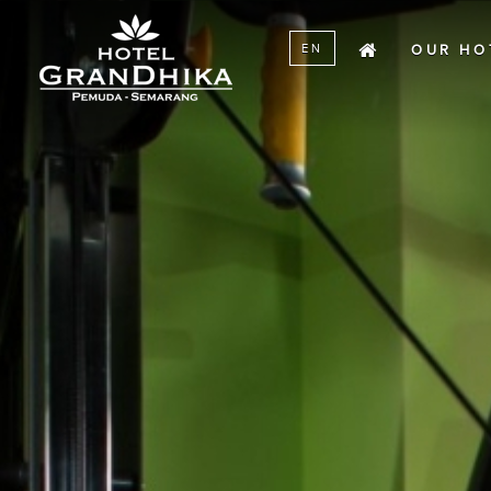
menu
SKIP TO CONTENT
EN
OUR HO