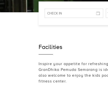
Facilities
Inspire your appetite for refresh
GranDhika Pemuda Semarang is ideal
also welcome to enjoy the kids poo
fitness center.