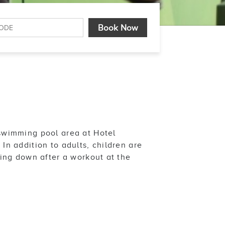
swimming pool area at Hotel
n addition to adults, children are
ling down after a workout at the