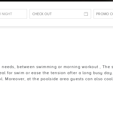
ing needs, between swimming or morning workout , The 
 for swim or ease the tension after a long busy day. I
l. Moreover, at the poolside area guests can also coo