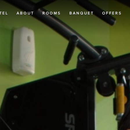
TEL
ABOUT
ROOMS
BANQUET
OFFERS