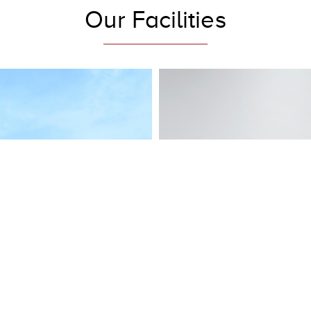
Our Facilities