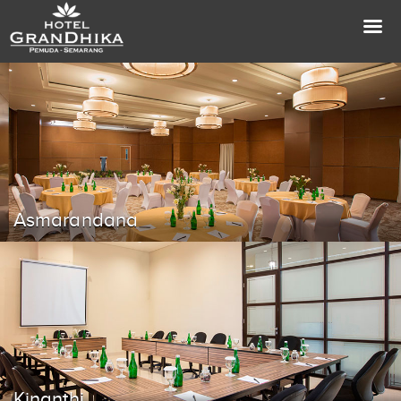
Asmarandana
Kinanthi