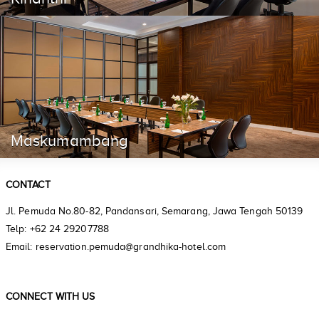
Maskumambang
CONTACT
Jl. Pemuda No.80-82, Pandansari, Semarang, Jawa Tengah 50139
Telp: +62 24 29207788
Email: reservation.pemuda@grandhika-hotel.com
CONNECT WITH US